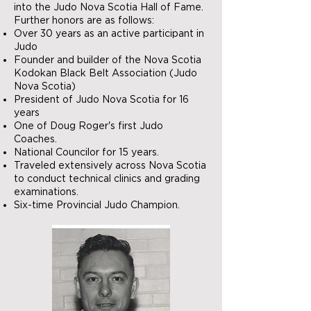
into the Judo Nova Scotia Hall of Fame.
Further honors are as follows:
Over 30 years as an active participant in
Judo
Founder and builder of the Nova Scotia
Kodokan Black Belt Association (Judo
Nova Scotia)
President of Judo Nova Scotia for 16
years
One of Doug Roger's first Judo
Coaches.
National Councilor for 15 years.
Traveled extensively across Nova Scotia
to conduct technical clinics and grading
examinations.
Six-time Provincial Judo Champion.