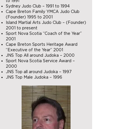
to 1991
Sydney Judo Club – 1991 to 1994
Cape Breton Family YMCA Judo Club
(Founder) 1995 to 2001
Island Martial Arts Judo Club – (Founder)
2001 to present
Sport Nova Scotia “Coach of the Year”
2001
Cape Breton Sports Heritage Award
“Executive of the Year” 2001
JNS Top All around Judoka – 2000
Sport Nova Scotia Service Award –
2000
JNS Top all around Judoka – 1997
JNS Top Male Judoka – 1996