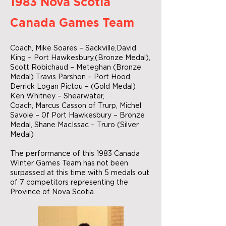
1983 Nova Scotia
Canada Games Team
Coach, Mike Soares – Sackville,David
King – Port Hawkesbury,(Bronze Medal),
Scott Robichaud – Meteghan (Bronze
Medal) Travis Parshon – Port Hood,
Derrick Logan Pictou – (Gold Medal)
Ken Whitney – Shearwater,
Coach, Marcus Casson of Trurp, Michel
Savoie – 0f Port Hawkesbury – Bronze
Medal, Shane MacIssac – Truro (Silver
Medal)
The performance of this 1983 Canada
Winter Games Team has not been
surpassed at this time with 5 medals out
of 7 competitors representing the
Province of Nova Scotia.