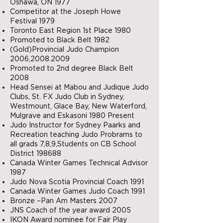
Oshawa, ON 1977
Competitor at the Joseph Howe
Festival 1979
Toronto East Region 1st Place 1980
Promoted to Black Belt 1982
(Gold)Provincial Judo Champion
2006,
2008.2009
Promoted to 2nd degree Black Belt
2008
Head Sensei at Mabou and Judique Judo
Clubs, St. FX Judo Club in Sydney,
Westmount, Glace Bay, New Waterford,
Mulgrave and Eskasoni 1980 Present
Judo Instructor for Sydney Paarks and
Recreation teaching Judo Probrams to
all grads 7,8,9,Students on CB School
District 198688
Canada Winter Games Technical Advisor
1987
Judo Nova Scotia Provincial Coach 1991
Canada Winter Games Judo Coach 1991
Bronze –Pan Am Masters 2007
JNS Coach of the year award 2005
IKON Award nominee for Fair Play