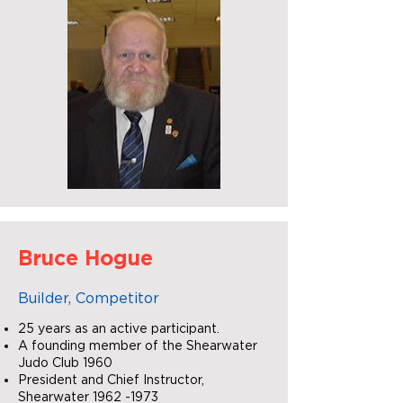
Bruce Hogue
Builder, Competitor
25 years as an active participant.
A founding member of the Shearwater
Judo Club 1960
President and Chief Instructor,
Shearwater
1962 -1973