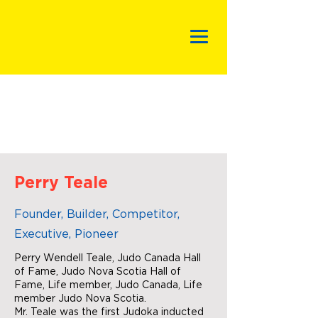
Perry Teale
Founder, Builder, Competitor,
Executive, Pioneer
Perry Wendell Teale, Judo Canada Hall
of Fame, Judo Nova Scotia Hall of
Fame, Life member, Judo Canada, Life
member Judo Nova Scotia.
Mr. Teale was the first Judoka inducted