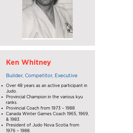
Ken Whitney
Builder, Competitor, Executive
Over 48 years as an active participant in
Judo.
Provincial Champion in the various kyu
ranks.
Provincial Coach from 1973 – 1988
Canada Winter Games Coach 1965, 1969,
& 1983.
President of Judo Nova Scotia from
1976 – 1988.