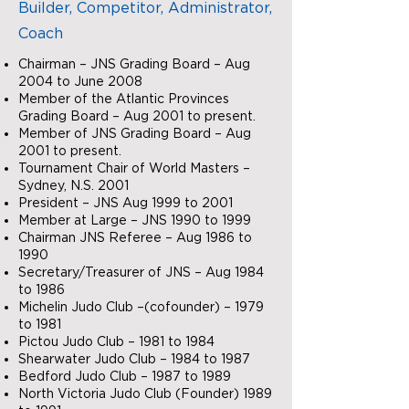
Builder, Competitor, Administrator,
Coach
Chairman – JNS Grading Board – Aug
2004 to June 2008
Member of the Atlantic Provinces
Grading Board – Aug 2001 to present.
Member of JNS Grading Board – Aug
2001 to present.
Tournament Chair of World Masters –
Sydney, N.S. 2001
President – JNS Aug 1999 to 2001
Member at Large – JNS 1990 to 1999
Chairman JNS Referee – Aug 1986 to
1990
Secretary/Treasurer of JNS – Aug 1984
to 1986
Michelin Judo Club –(cofounder) – 1979
to 1981
Pictou Judo Club – 1981 to 1984
Shearwater Judo Club – 1984 to 1987
Bedford Judo Club – 1987 to 1989
North Victoria Judo Club (Founder) 1989