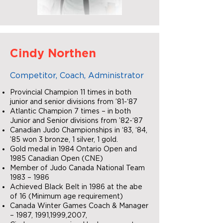
Cindy Northen
Competitor, Coach, Administrator
Provincial Champion 11 times in both
junior and senior divisions from ’81-‘87
Atlantic Champion 7 times – in both
Junior and Senior divisions from ’82-‘87
Canadian Judo Championships in ‘83, ‘84,
’85 won 3 bronze, 1 silver, 1 gold.
Gold medal in 1984 Ontario Open and
1985 Canadian Open (CNE)
Member of Judo Canada National Team
1983 – 1986
Achieved Black Belt in 1986 at the abe
of 16 (Minimum age requirement)
Canada Winter Games Coach & Manager
– 1987, 1991,1999,2007,