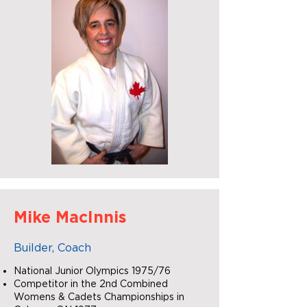
Mike MacInnis
Builder, Coach
National Junior Olympics 1975/76
Competitor in the 2nd Combined
Womens & Cadets Championships in