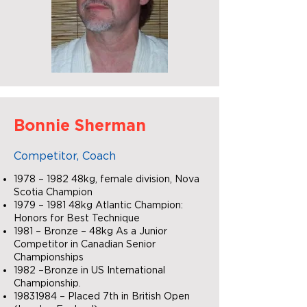
Bonnie Sherman
Competitor, Coach
1978 – 1982 48kg, female division, Nova
Scotia Champion
1979 – 1981 48kg Atlantic Champion:
Honors for Best Technique
1981 – Bronze – 48kg As a Junior
Competitor in Canadian Senior
Championships
1982 –Bronze in US International
Championship.
19831984
– Placed 7th in British Open