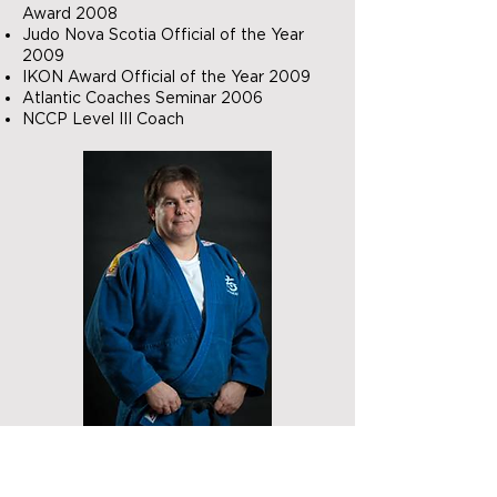
Award 2008
Judo Nova Scotia Official of the Year
2009
IKON Award Official of the Year 2009
Atlantic Coaches Seminar 2006
NCCP Level III Coach