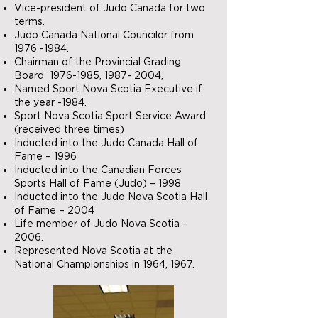
Vice-president of Judo Canada for two
terms.
Judo Canada National Councilor from
1976 -1984
.
Chairman of the Provincial Grading
Board
1976-1985
,
1987- 2004
,
Named Sport Nova Scotia Executive if
the year -1984.
Sport Nova Scotia Sport Service Award
(received three times)
Inducted into the Judo Canada Hall of
Fame – 1996
Inducted into the Canadian Forces
Sports Hall of Fame (Judo) – 1998
Inducted into the Judo Nova Scotia Hall
of Fame – 2004
Life member of Judo Nova Scotia –
2006.
Represented Nova Scotia at the
National Championships in 1964, 1967.