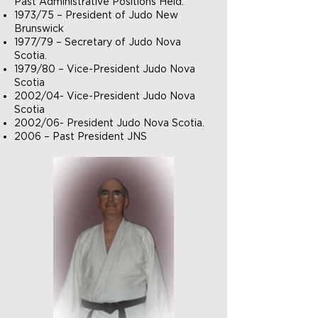
Past Administrative Positions Held:
1973/75 – President of Judo New
Brunswick
1977/79 – Secretary of Judo Nova
Scotia.
1979/80 – Vice-President Judo Nova
Scotia
2002/04- Vice-President Judo Nova
Scotia
2002/06- President Judo Nova Scotia.
2006 – Past President JNS