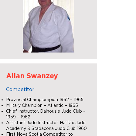
Allan Swanzey
Competitor
Provincial Champiompion 1962 – 1965
Military Champion – Atlantic – 1965
Chief Instructor, Dalhousie Judo Club –
1959 – 1962
Assistant Judo Instructor. Halifax Judo
Academy & Stadacona Judo Club 1960
First Nova Scotia Competitor to