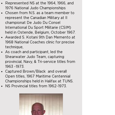
Represented NS at the 1964, 1966, and
1976 National Judo Championships
Chosen from N.S. as a team member to
represent the Canadian Military at II
championat De Judo Du Consel
International Du Sport Militarie (CSIM)
held in Ostende, Belgium, October 1967.
Awarded S. Kotani 9th Dan Memento at
1968 National Coaches clinic for precise
technique,
As coach and participant, led the
Shearwater Judo Team, capturing
provincial, Navy, & Tri-service titles from
1963 -1973
.
Captured Brown/Black and overall
Open titles, 1967 Maritime Centennial
Championships held in Halifax at TUNS.
NS Provincial titles from
1962-1973
.