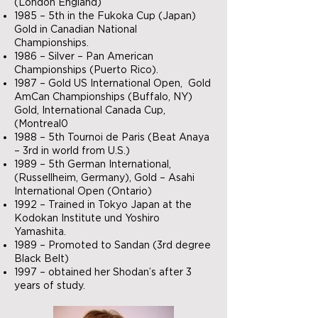
(London England)
1985 – 5th in the Fukoka Cup (Japan)
Gold in Canadian National
Championships.
1986 – Silver – Pan American
Championships (Puerto Rico).
1987 – Gold US International Open, Gold
AmCan Championships (Buffalo, NY)
Gold, International Canada Cup,
(Montreal0
1988 – 5th Tournoi de Paris (Beat Anaya
– 3rd in world from U.S.)
1989 – 5th German International,
(Russellheim, Germany), Gold – Asahi
International Open (Ontario)
1992 – Trained in Tokyo Japan at the
Kodokan Institute und Yoshiro
Yamashita.
1989 – Promoted to Sandan (3rd degree
Black Belt)
1997 – obtained her Shodan’s after 3
years of study.