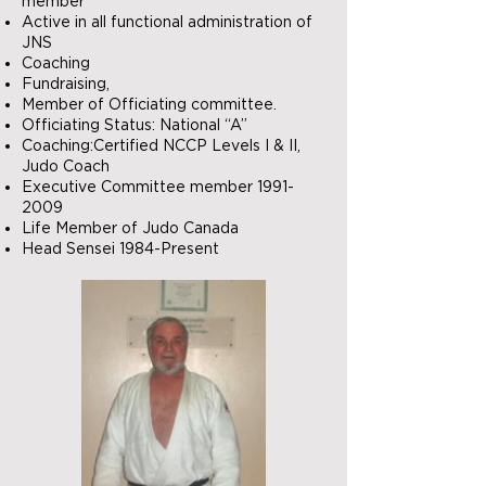
member
Active in all functional administration of
JNS
Coaching
Fundraising,
Member of Officiating committee.
Officiating Status: National “A”
Coaching:Certified NCCP Levels I & II,
Judo Coach
Executive Committee member
1991-
2009
Life Member of Judo Canada
Head Sensei 1984-Present