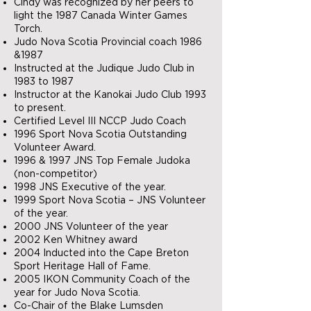
Cindy was recognized by her peers to
light the 1987 Canada Winter Games
Torch.
Judo Nova Scotia Provincial coach 1986
&1987
Instructed at the Judique Judo Club in
1983 to 1987
Instructor at the Kanokai Judo Club 1993
to present.
Certified Level III NCCP Judo Coach
1996 Sport Nova Scotia Outstanding
Volunteer Award.
1996 & 1997 JNS Top Female Judoka
(non-competitor)
1998 JNS Executive of the year.
1999 Sport Nova Scotia – JNS Volunteer
of the year.
2000 JNS Volunteer of the year
2002 Ken Whitney award
2004 Inducted into the Cape Breton
Sport Heritage Hall of Fame.
2005 IKON Community Coach of the
year for Judo Nova Scotia.
Co-Chair of the Blake Lumsden