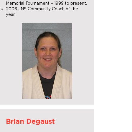
Memorial Tournament – 1999 to present.
2006 JNS Community Coach of the
year.
Brian Degaust