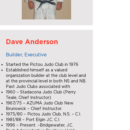
Dave Anderson
Builder, Executive
Started the Pictou Judo Club in 1976
Established himself as a valued
organization builder at the club level and
at the provincial level in both NS and NB.
Past Judo Clubs associated with:
1960 – Stadacona Judo Club (Perry
Teale, Chief Instructor)
1967/75 – AZUMA Judo Club New
Brunswick – Chief Instructor.
1975/80 – Pictou Judo Club, N.S. – C.I.
1981/88 – Port Elgin J.C. C.I.
1996 – Present. –Bridgewater, J.C.