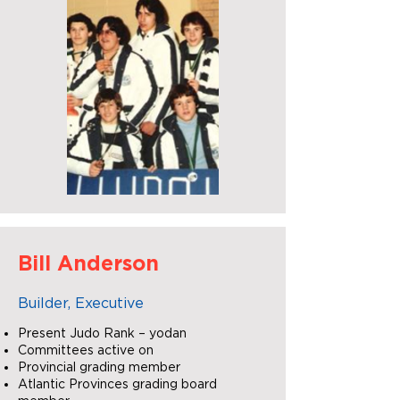
Bill Anderson
Builder, Executive
Present Judo Rank – yodan
Committees active on
Provincial grading member
Atlantic Provinces grading board