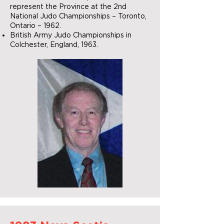
represent the Province at the 2nd
National Judo Championships – Toronto,
Ontario – 1962.
British Army Judo Championships in
Colchester, England, 1963.