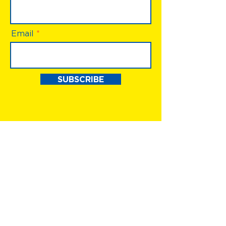
Email
SUBSCRIBE