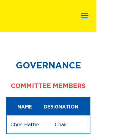
GOVERNANCE
COMMITTEE MEMBERS
NAME
DESIGNATION
Chris Hattie
Chair