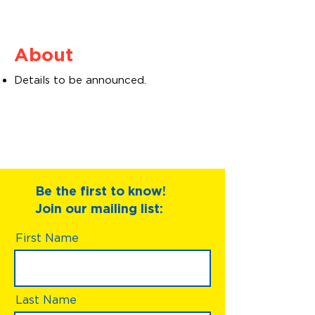
About
Details to be announced.
Be the first to know!
Join our mailing list:
First Name
Last Name