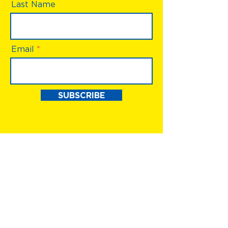
Last Name
Email
SUBSCRIBE