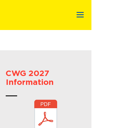
CWG 2027
Information