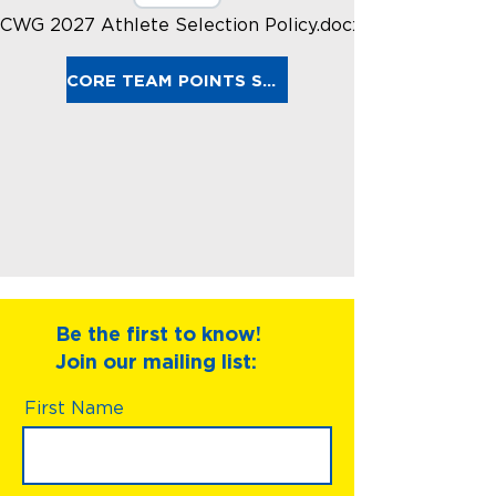
CWG 2027 Athlete Selection Policy.docx.pdf
CORE TEAM POINTS SPREADSHEET
Be the first to know!
Join our mailing list:
First Name